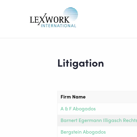
Litigation
Firm Name
A & F Abogados
Barnert Egermann Illigasch Recht
Bergstein Abogados