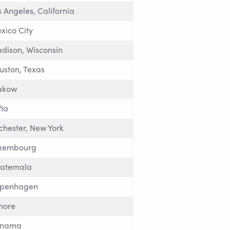
s Angeles, California
xico City
dison, Wisconsin
uston, Texas
akow
fia
chester, New York
xembourg
atemala
penhagen
hore
anama