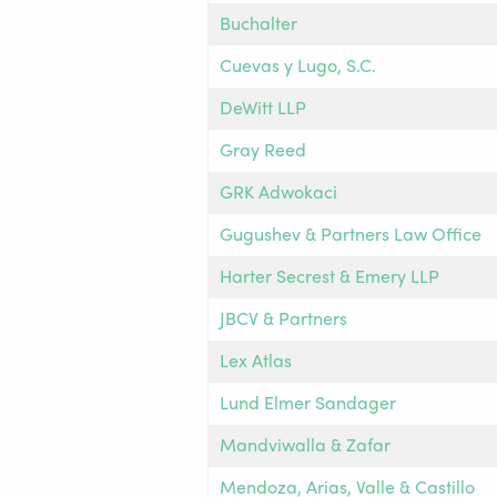
Buchalter
Cuevas y Lugo, S.C.
DeWitt LLP
Gray Reed
GRK Adwokaci
Gugushev & Partners Law Office
Harter Secrest & Emery LLP
JBCV & Partners
Lex Atlas
Lund Elmer Sandager
Mandviwalla & Zafar
Mendoza, Arias, Valle & Castillo