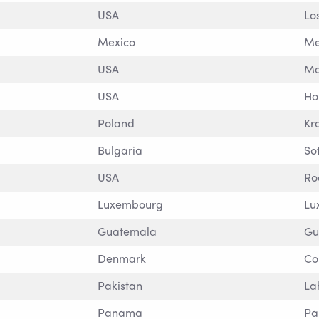
USA
Lo
Mexico
Me
USA
Ma
USA
Ho
Poland
Kr
Bulgaria
So
USA
Ro
Luxembourg
Lu
Guatemala
Gu
Denmark
Co
Pakistan
La
Panama
P