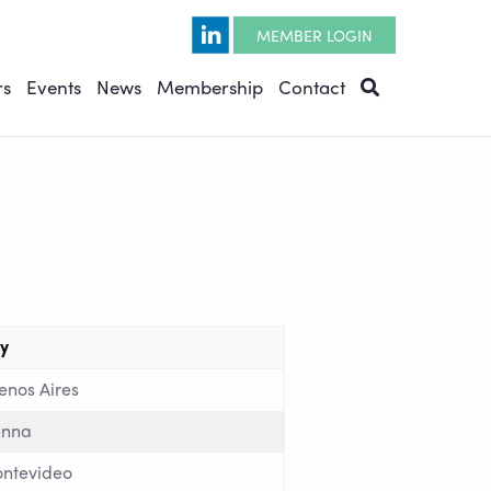
Opens in a new window
MEMBER LOGIN
rs
Events
News
Membership
Contact
ty
enos Aires
enna
ntevideo