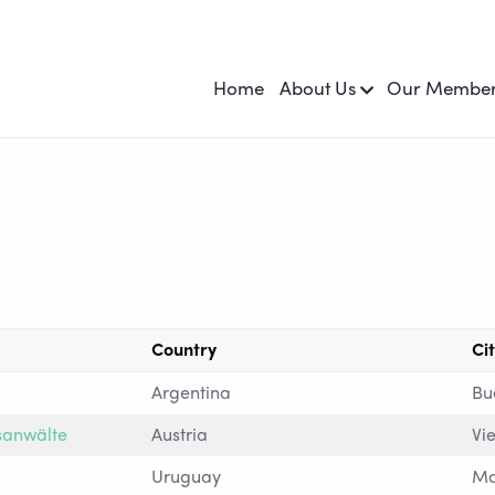
Home
About Us
Our Membe
Country
Ci
Argentina
Bu
sanwälte
Austria
Vi
Uruguay
Mo