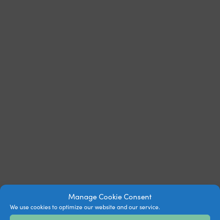
Manage Cookie Consent
We use cookies to optimize our website and our service.