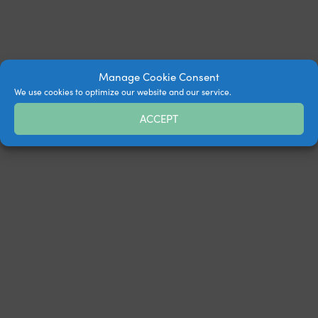
Manage Cookie Consent
We use cookies to optimize our website and our service.
ACCEPT