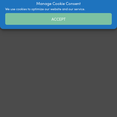
Manage Cookie Consent
We use cookies to optimize our website and our service.
ACCEPT