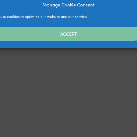
Manage Cookie Consent
use cookies to optimize our website and our service.
ACCEPT