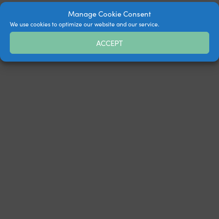
Manage Cookie Consent
We use cookies to optimize our website and our service.
ACCEPT