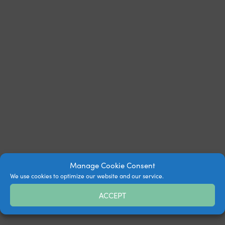
Manage Cookie Consent
We use cookies to optimize our website and our service.
ACCEPT