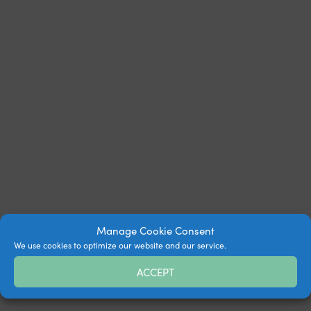
Manage Cookie Consent
We use cookies to optimize our website and our service.
ACCEPT