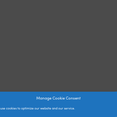
Manage Cookie Consent
use cookies to optimize our website and our service.