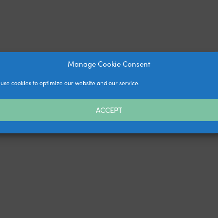
Manage Cookie Consent
use cookies to optimize our website and our service.
ACCEPT