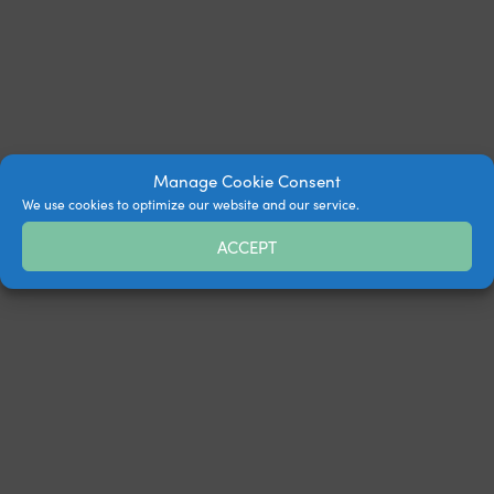
Manage Cookie Consent
We use cookies to optimize our website and our service.
ACCEPT