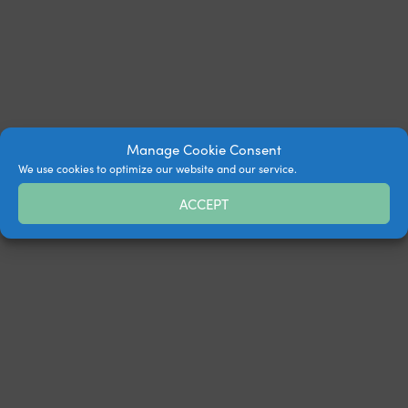
Manage Cookie Consent
We use cookies to optimize our website and our service.
ACCEPT