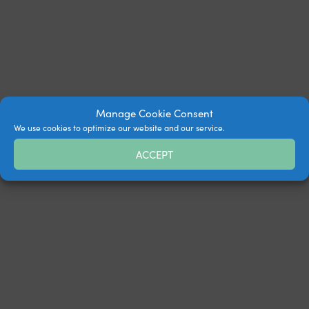
Manage Cookie Consent
We use cookies to optimize our website and our service.
ACCEPT