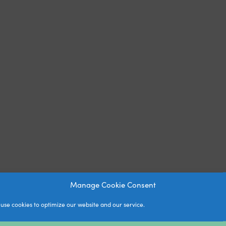
Manage Cookie Consent
use cookies to optimize our website and our service.