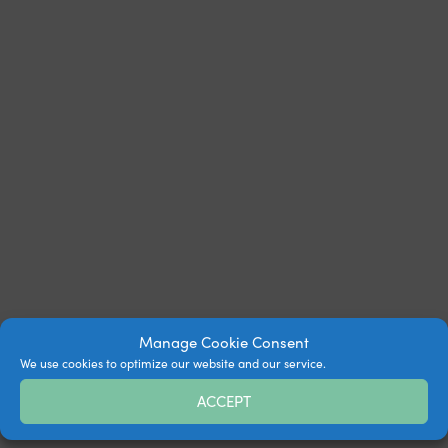
Manage Cookie Consent
We use cookies to optimize our website and our service.
ACCEPT