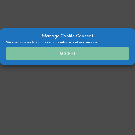
Manage Cookie Consent
We use cookies to optimize our website and our service.
ACCEPT