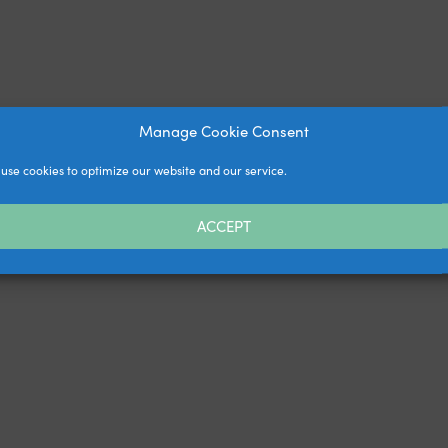
Manage Cookie Consent
use cookies to optimize our website and our service.
ACCEPT