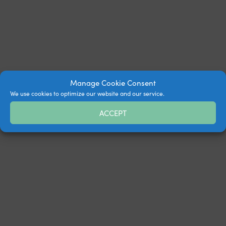
Manage Cookie Consent
We use cookies to optimize our website and our service.
ACCEPT