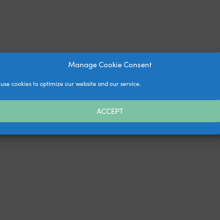
Manage Cookie Consent
use cookies to optimize our website and our service.
ACCEPT