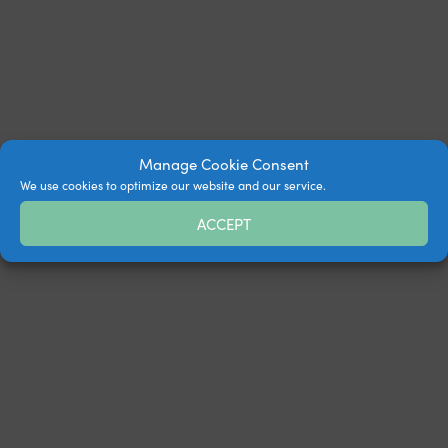
Manage Cookie Consent
We use cookies to optimize our website and our service.
ACCEPT