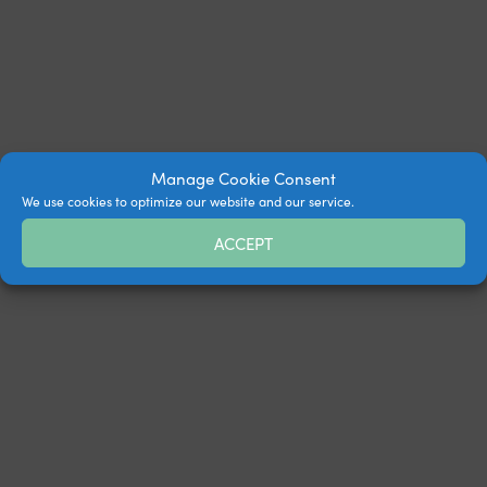
Manage Cookie Consent
We use cookies to optimize our website and our service.
ACCEPT