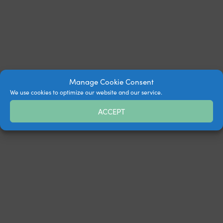
Manage Cookie Consent
We use cookies to optimize our website and our service.
ACCEPT