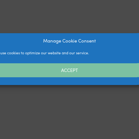
Manage Cookie Consent
use cookies to optimize our website and our service.
ACCEPT