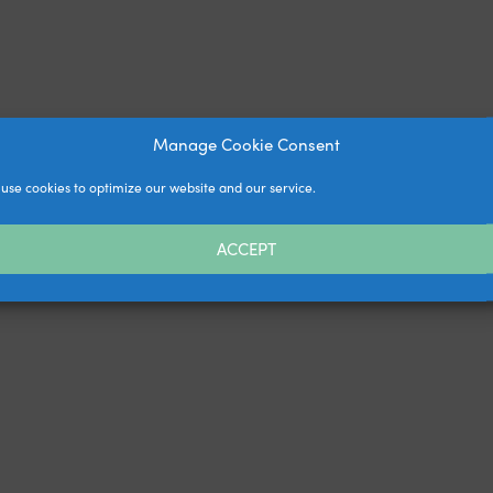
Manage Cookie Consent
use cookies to optimize our website and our service.
ACCEPT