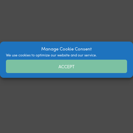
Manage Cookie Consent
We use cookies to optimize our website and our service.
ACCEPT