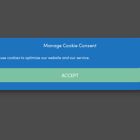
Manage Cookie Consent
use cookies to optimize our website and our service.
ACCEPT