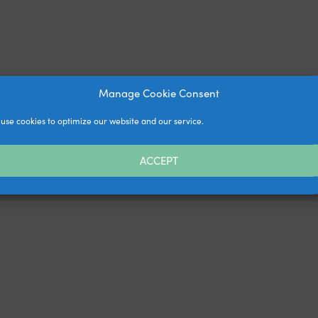
Manage Cookie Consent
use cookies to optimize our website and our service.
ACCEPT