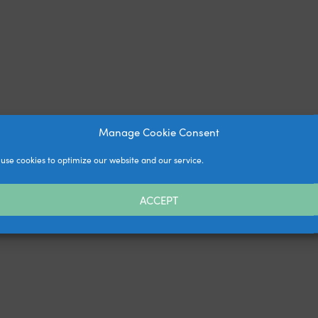
Manage Cookie Consent
use cookies to optimize our website and our service.
ACCEPT