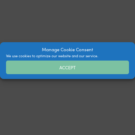
Manage Cookie Consent
We use cookies to optimize our website and our service.
ACCEPT