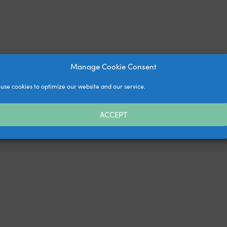
Manage Cookie Consent
use cookies to optimize our website and our service.
ACCEPT