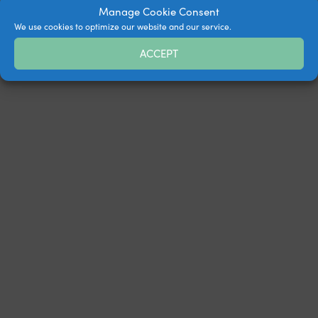
Manage Cookie Consent
We use cookies to optimize our website and our service.
ACCEPT