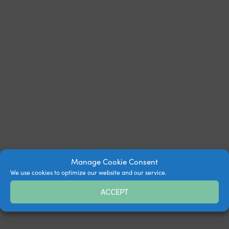
Manage Cookie Consent
We use cookies to optimize our website and our service.
ACCEPT