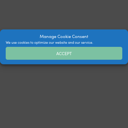
Manage Cookie Consent
We use cookies to optimize our website and our service.
ACCEPT