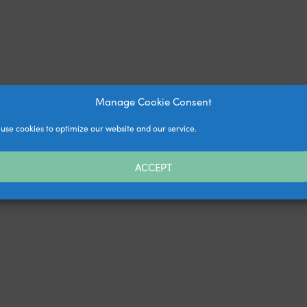
Manage Cookie Consent
use cookies to optimize our website and our service.
ACCEPT