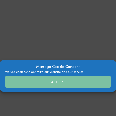
Manage Cookie Consent
We use cookies to optimize our website and our service.
ACCEPT