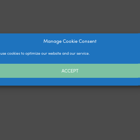
Manage Cookie Consent
use cookies to optimize our website and our service.
ACCEPT