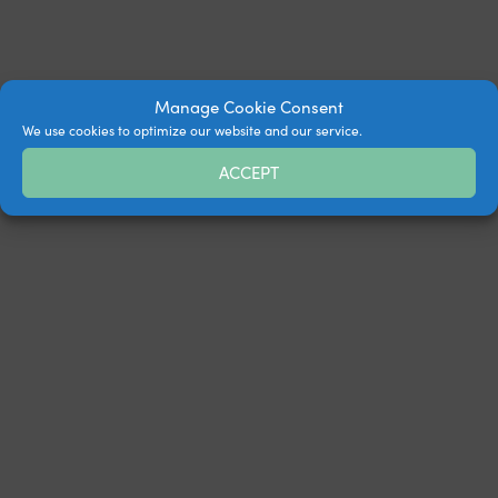
Manage Cookie Consent
We use cookies to optimize our website and our service.
ACCEPT