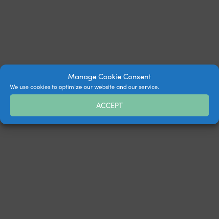
Manage Cookie Consent
We use cookies to optimize our website and our service.
ACCEPT