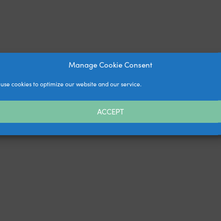
Manage Cookie Consent
use cookies to optimize our website and our service.
ACCEPT