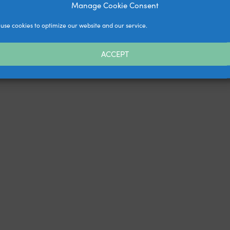
Manage Cookie Consent
use cookies to optimize our website and our service.
ACCEPT