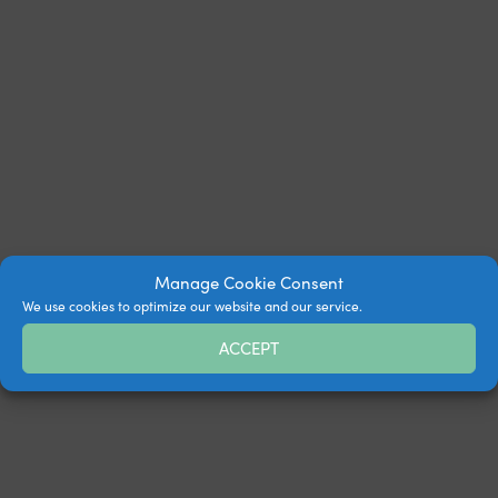
Manage Cookie Consent
We use cookies to optimize our website and our service.
ACCEPT