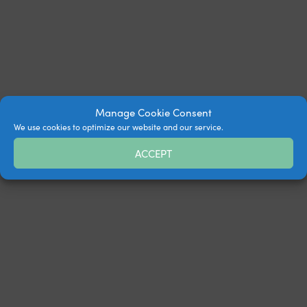
Manage Cookie Consent
We use cookies to optimize our website and our service.
ACCEPT