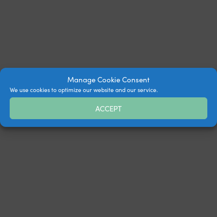
Manage Cookie Consent
We use cookies to optimize our website and our service.
ACCEPT