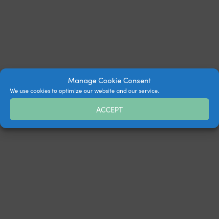
Manage Cookie Consent
We use cookies to optimize our website and our service.
ACCEPT