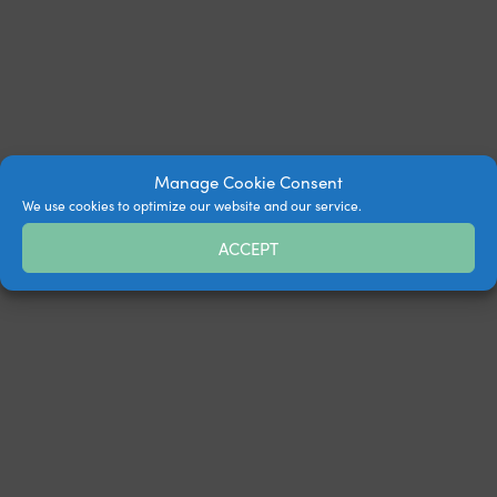
Manage Cookie Consent
We use cookies to optimize our website and our service.
ACCEPT