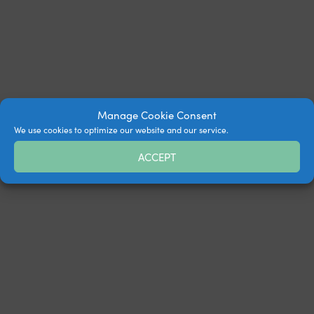
Manage Cookie Consent
We use cookies to optimize our website and our service.
ACCEPT